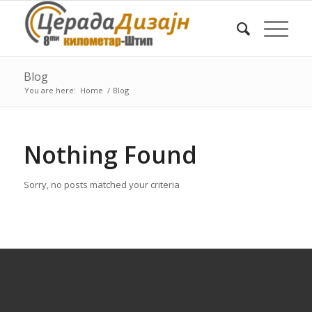
Blog
You are here:
Home
/
Blog
Nothing Found
Sorry, no posts matched your criteria