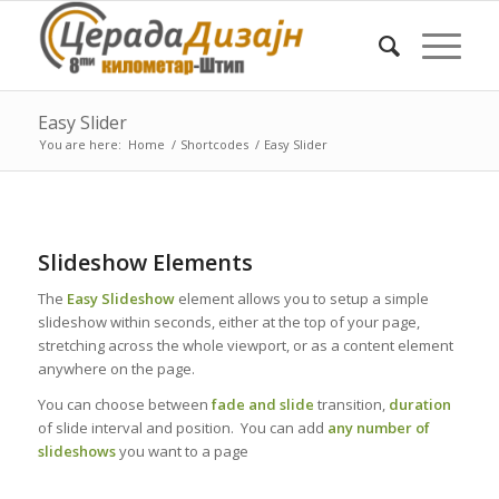
Easy Slider
You are here:
Home
/
Shortcodes
/
Easy Slider
Slideshow Elements
The
Easy Slideshow
element allows you to setup a simple
slideshow within seconds, either at the top of your page,
stretching across the whole viewport, or as a content element
anywhere on the page.
You can choose between
fade and slide
transition,
duration
of slide interval and position. You can add
any number of
slideshows
you want to a page