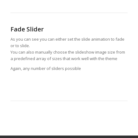
Fade Slider
As you can see you can either set the slide animation to fade
or to slide.
You can also manually choose the slideshow image size from
a predefined array of sizes that work well with the theme
Again, any number of sliders possible