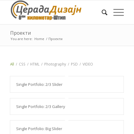
Проекти
You are here:
Home
/
Проекти
All
/
CSS
/
HTML
/
Photography
/
PSD
/
VIDEO
Single Portfolio: 2/3 Slider
Single Portfolio: 2/3 Gallery
Single Portfolio: Big Slider