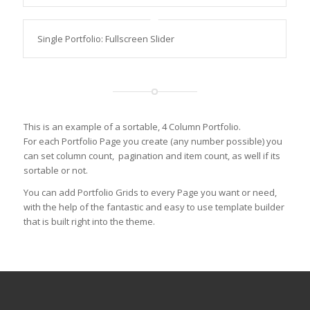
Single Portfolio: Fullscreen Slider
This is an example of a sortable, 4 Column Portfolio.
For each Portfolio Page you create (any number possible) you
can set column count, pagination and item count, as well if its
sortable or not.
You can add Portfolio Grids to every Page you want or need,
with the help of the fantastic and easy to use template builder
that is built right into the theme.