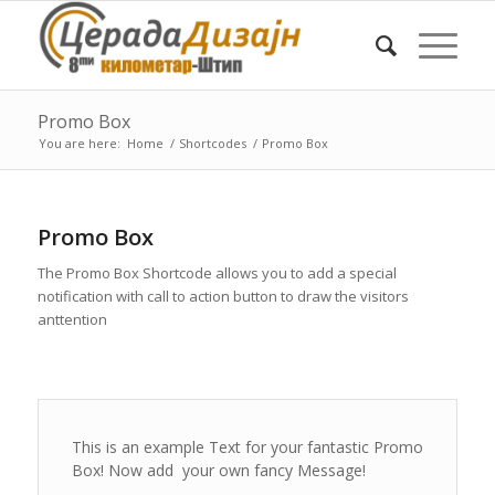
Promo Box
You are here:
Home
/
Shortcodes
/
Promo Box
Promo Box
The Promo Box Shortcode allows you to add a special
notification with call to action button to draw the visitors
anttention
This is an example Text for your fantastic Promo
Box! Now add your own fancy Message!