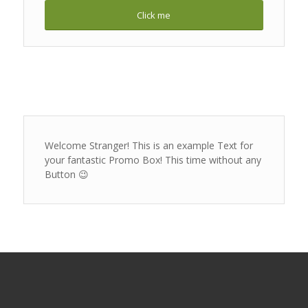
Click me
Welcome Stranger! This is an example Text for
your fantastic Promo Box! This time without any
Button 😉