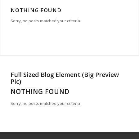
NOTHING FOUND
Sorry, no posts matched your criteria
Full Sized Blog Element (Big Preview
Pic)
NOTHING FOUND
Sorry, no posts matched your criteria