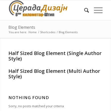
Blog Elements
You are here:
Home
/
Shortcodes
/
Blog Elements
Half Sized Blog Element (Single Author
Style)
Half Sized Blog Element (Multi Author
Style)
NOTHING FOUND
Sorry, no posts matched your criteria